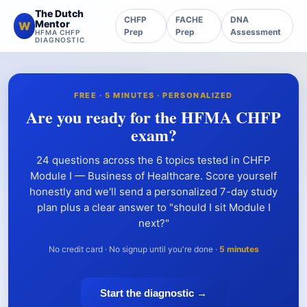
The Dutch
CHFP
FACHE
DNA
Mentor
W
Prep
Prep
Assessment
HFMA CHFP
DIAGNOSTIC
FREE · 5 MINUTES · PERSONALIZED
Are you ready for the HFMA CHFP
exam?
24 questions across the 6 topics tested in CHFP
Module I — Business of Healthcare. Score yourself
honestly and we'll send a personalized 7-day study
plan plus a clear answer to "should I sit Module I
next?"
No credit card · No signup until you're done ·
5 minutes
Start the diagnostic →