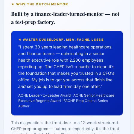
★ WHY THE DUTCH MENTOR
Built by a finance-leader-turned-mentor — not
a test-prep factory.
★ WALTER DUSSELDORP, MBA, FACHE, LSSBB
"I spent 30 years leading healthcare operations
and finance teams — culminating in a senior
health executive role with 2,200 employees
reporting up. The CHFP isn't a hurdle to clear; it's
the foundation that makes you trusted in a CFO's
office. My job is to get you across that finish line
and
set you up to lead from day one after."
ACHE Leader-to-Leader Award · ACHE Senior Healthcare
Executive Regents Award · FACHE Prep Course Series
Author
This diagnostic is the front door to a 12-week structured
CHFP prep program — but more importantly, it's the front