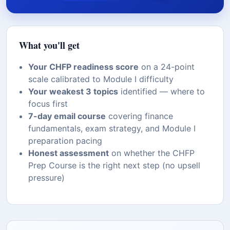
What you'll get
Your CHFP readiness score
on a 24-point
scale calibrated to Module I difficulty
Your weakest 3 topics
identified — where to
focus first
7-day email course
covering finance
fundamentals, exam strategy, and Module I
preparation pacing
Honest assessment
on whether the CHFP
Prep Course is the right next step (no upsell
pressure)